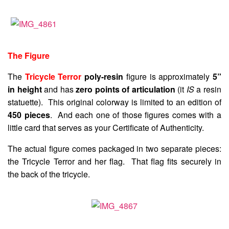
The Figure
The
Tricycle Terror
poly-resin
figure is approximately
5”
in height
and has
zero points of articulation
(it
IS
a resin
statuette). This original colorway is limited to an edition of
450 pieces
. And each one of those figures comes with a
little card that serves as your Certificate of Authenticity.
The actual figure comes packaged in two separate pieces:
the Tricycle Terror and her flag. That flag fits securely in
the back of the tricycle.