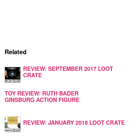
Related
REVIEW: SEPTEMBER 2017 LOOT
CRATE
TOY REVIEW: RUTH BADER
GINSBURG ACTION FIGURE
REVIEW: JANUARY 2018 LOOT CRATE