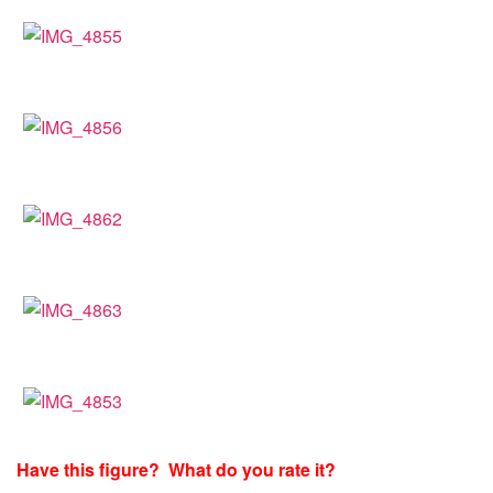
Have this figure? What do you rate it?