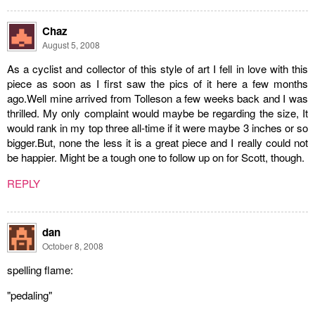
Chaz
August 5, 2008
As a cyclist and collector of this style of art I fell in love with this
piece as soon as I first saw the pics of it here a few months
ago.Well mine arrived from Tolleson a few weeks back and I was
thrilled. My only complaint would maybe be regarding the size, It
would rank in my top three all-time if it were maybe 3 inches or so
bigger.But, none the less it is a great piece and I really could not
be happier. Might be a tough one to follow up on for Scott, though.
REPLY
dan
October 8, 2008
spelling flame:
"pedaling"