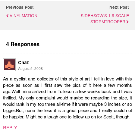
Previous Post
Next Post
VINYLMATION
SIDEHSOW'S 1:6 SCALE
STORMTROOPER
4 Responses
Chaz
August 5, 2008
As a cyclist and collector of this style of art I fell in love with this
piece as soon as I first saw the pics of it here a few months
ago.Well mine arrived from Tolleson a few weeks back and I was
thrilled. My only complaint would maybe be regarding the size, It
would rank in my top three all-time if it were maybe 3 inches or so
bigger.But, none the less it is a great piece and I really could not
be happier. Might be a tough one to follow up on for Scott, though.
REPLY