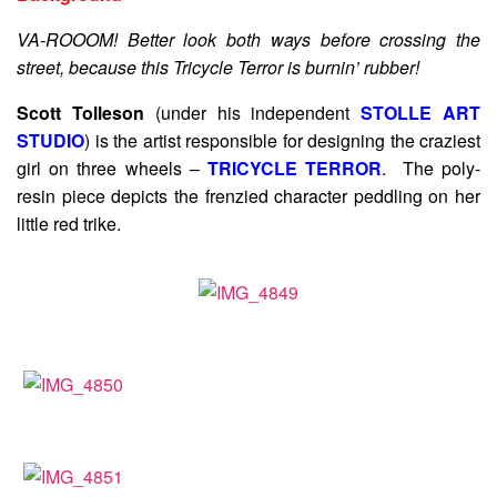
VA-ROOOM! Better look both ways before crossing the
street, because this Tricycle Terror is burnin’ rubber!
Scott Tolleson
(under his independent
STOLLE ART
STUDIO
) is the artist responsible for designing the craziest
girl on three wheels –
TRICYCLE TERROR
. The poly-
resin piece depicts the frenzied character peddling on her
little red trike.