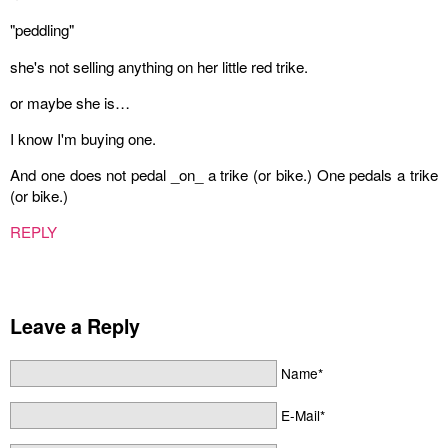
"peddling"
she's not selling anything on her little red trike.
or maybe she is…
I know I'm buying one.
And one does not pedal _on_ a trike (or bike.) One pedals a trike
(or bike.)
REPLY
Leave a Reply
Name*
E-Mail*