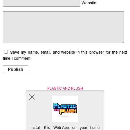
Website
Save my name, email, and website in this browser for the next
time I comment.
Publish
PLASTIC AND PLUSH
Nerd (Un)Culture
© Copyright 2005 - 2021
Install this Web-App on your home