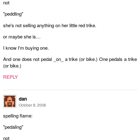
not
"peddling"
she's not selling anything on her little red trike.
or maybe she is…
I know I'm buying one.
And one does not pedal _on_ a trike (or bike.) One pedals a trike
(or bike.)
REPLY
dan
October 8, 2008
spelling flame:
"pedaling"
not