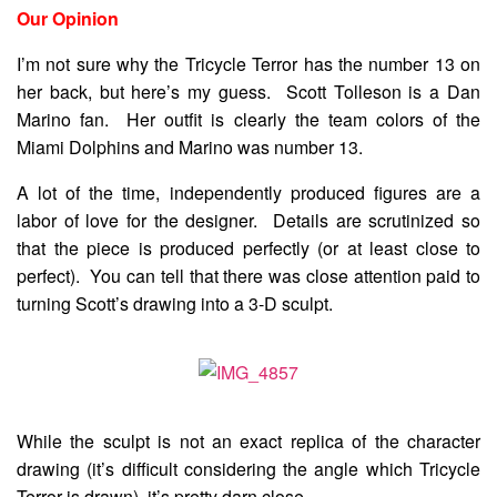
Our Opinion
I’m not sure why the Tricycle Terror has the number 13 on
her back, but here’s my guess. Scott Tolleson is a Dan
Marino fan. Her outfit is clearly the team colors of the
Miami Dolphins and Marino was number 13.
A lot of the time, independently produced figures are a
labor of love for the designer. Details are scrutinized so
that the piece is produced perfectly (or at least close to
perfect). You can tell that there was close attention paid to
turning Scott’s drawing into a 3-D sculpt.
While the sculpt is not an exact replica of the character
drawing (it’s difficult considering the angle which Tricycle
Terror is drawn), it’s pretty darn close.