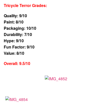
Tricycle Terror Grades
:
Quality: 9/10
Paint: 8/10
Packaging: 10/10
Durability: 7/10
Hype: 9/10
Fun Factor: 9/10
Value: 8/10
Overall: 9.5/10