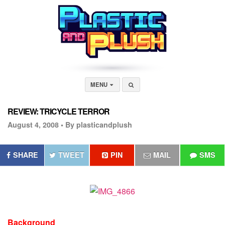
MENU
REVIEW: TRICYCLE TERROR
August 4, 2008 •
By plasticandplush
SHARE
TWEET
PIN
MAIL
SMS
Background