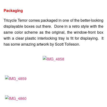
Packaging
Tricycle Terror comes packaged in one of the better-looking
displayable boxes out there. Done in a retro style with the
same color scheme as the original, the window-front box
with a clear plastic interlocking tray is fit for displaying. It
has some amazing artwork by Scott Tolleson.