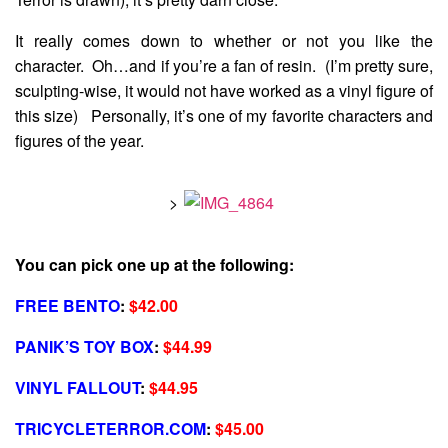
It really comes down to whether or not you like the
character. Oh…and if you’re a fan of resin. (I’m pretty sure,
sculpting-wise, it would not have worked as a vinyl figure of
this size) Personally, it’s one of my favorite characters and
figures of the year.
>
You can pick one up at the following:
FREE BENTO
:
$42.00
PANIK’S TOY BOX
:
$44.99
VINYL FALLOUT
:
$44.95
TRICYCLETERROR.COM
:
$45.00