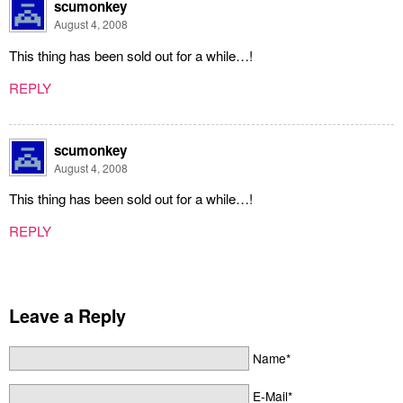
scumonkey
August 4, 2008
This thing has been sold out for a while…!
REPLY
scumonkey
August 4, 2008
This thing has been sold out for a while…!
REPLY
Leave a Reply
Name*
E-Mail*