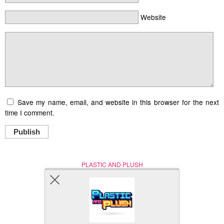
Website
Save my name, email, and website in this browser for the next
time I comment.
Publish
PLASTIC AND PLUSH
Nerd (Un)Culture
© Copyright 2005 - 2021