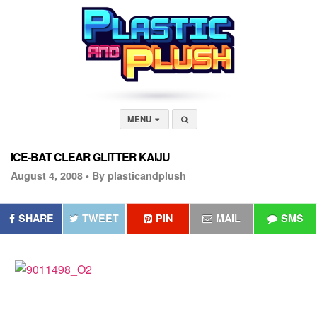
MENU
ICE-BAT CLEAR GLITTER KAIJU
August 4, 2008 •
By plasticandplush
SHARE
TWEET
PIN
MAIL
SMS