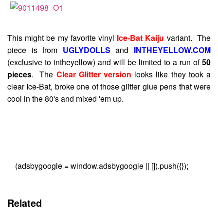
This might be my favorite vinyl
Ice-Bat Kaiju
variant. The
piece is from
UGLYDOLLS
and
INTHEYELLOW.COM
(exclusive to intheyellow) and will be limited to a run of
50
pieces
. The
Clear Glitter version
looks like they took a
clear Ice-Bat, broke one of those glitter glue pens that were
cool in the 80's and mixed 'em up.
(adsbygoogle = window.adsbygoogle || []).push({});
Related