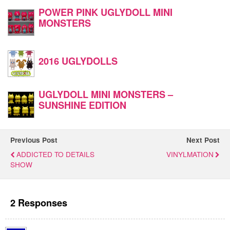
POWER PINK UGLYDOLL MINI
MONSTERS
2016 UGLYDOLLS
UGLYDOLL MINI MONSTERS –
SUNSHINE EDITION
Previous Post
Next Post
ADDICTED TO DETAILS
VINYLMATION
SHOW
2 Responses