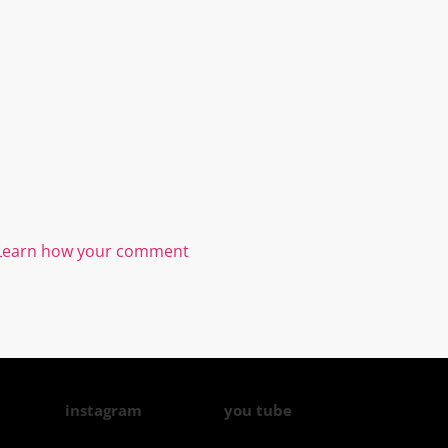
Learn how your comment
instagram
you tube