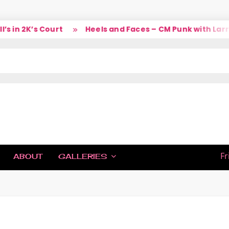
 in 2K’s Court
Heels and Faces – CM Punk with Larry
IC
Fr
ABOUT
GALLERIES
H