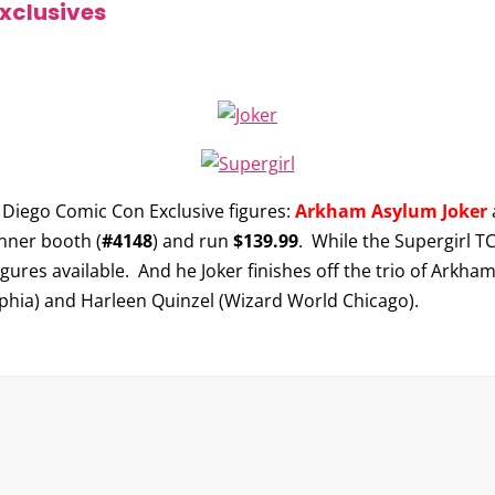
xclusives
 Diego Comic Con Exclusive figures:
Arkham Asylum Joker
onner booth (
#4148
) and run
$139.99
. While the Supergirl TC
igures available. And he Joker finishes off the trio of Arkha
phia) and Harleen Quinzel (Wizard World Chicago).