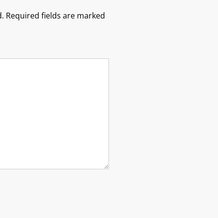
.
Required fields are marked