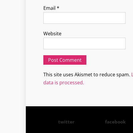
Email
*
Website
This site uses Akismet to reduce spam.
data is processed.
twitter
facebook