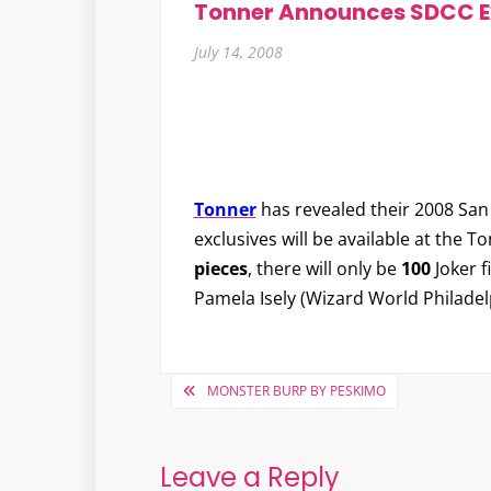
Tonner Announces SDCC E
July 14, 2008
Tonner
has revealed their 2008 San
exclusives will be available at the T
pieces
, there will only be
100
Joker f
Pamela Isely (Wizard World Philadel
Post
MONSTER BURP BY PESKIMO
navigation
Leave a Reply