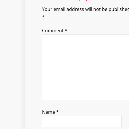
Your email address will not be published
*
Comment
*
Name
*