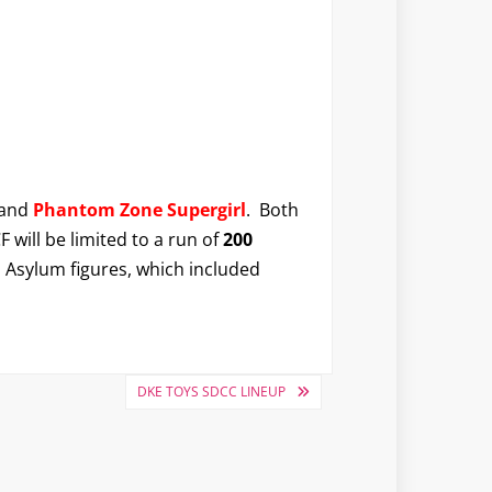
and
Phantom Zone Supergirl
. Both
F will be limited to a run of
200
m Asylum figures, which included
DKE TOYS SDCC LINEUP