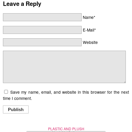
Leave a Reply
Name*
E-Mail*
Website
Save my name, email, and website in this browser for the next
time I comment.
Publish
PLASTIC AND PLUSH