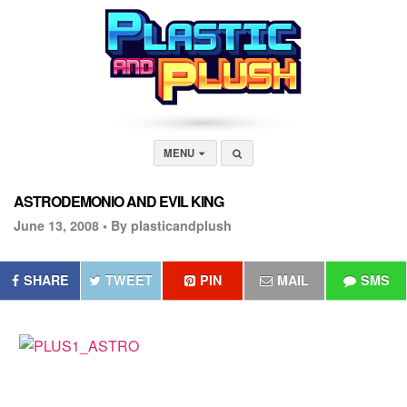
MENU
ASTRODEMONIO AND EVIL KING
June 13, 2008 •
By plasticandplush
SHARE
TWEET
PIN
MAIL
SMS