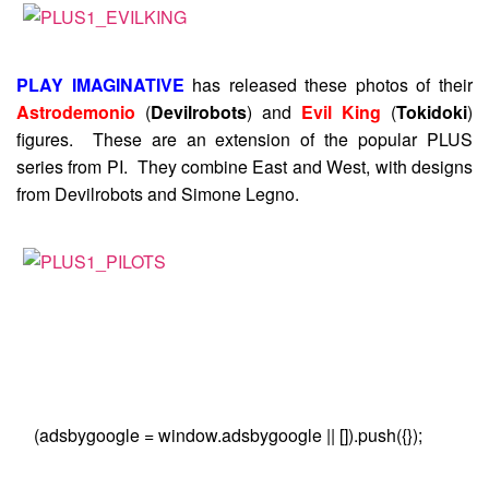
PLAY IMAGINATIVE
has released these photos of their
Astrodemonio
(
Devilrobots
) and
Evil King
(
Tokidoki
)
figures. These are an extension of the popular PLUS
series from PI. They combine East and West, with designs
from Devilrobots and Simone Legno.
(adsbygoogle = window.adsbygoogle || []).push({});