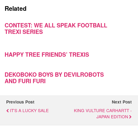
Related
CONTEST: WE ALL SPEAK FOOTBALL
TREXI SERIES
HAPPY TREE FRIENDS’ TREXIS
DEKOBOKO BOYS BY DEVILROBOTS
AND FURI FURI
Previous Post
Next Post
IT'S A LUCKY SALE
KING VULTURE CARHARTT -
JAPAN EDITION