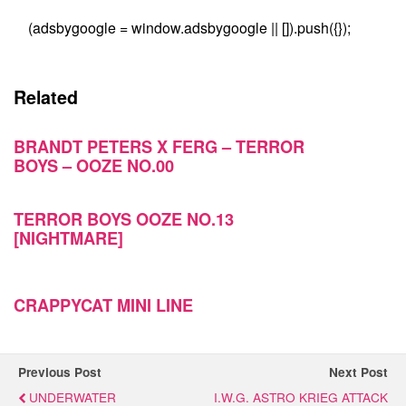
(adsbygoogle = window.adsbygoogle || []).push({});
Related
BRANDT PETERS X FERG – TERROR
BOYS – OOZE NO.00
TERROR BOYS OOZE NO.13
[NIGHTMARE]
CRAPPYCAT MINI LINE
Previous Post
Next Post
UNDERWATER
I.W.G. ASTRO KRIEG ATTACK