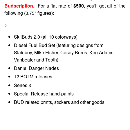
Budscription
. For a flat rate of
$500
, you'll get all of the
following (3.75" figures):
>
SkllBuds 2.0 (all 10 colorways)
Diesel Fuel Bud Set (featuring designs from
Stainboy, Mike Fisher, Casey Burns, Ken Adams,
Vanbeater and Tooth)
Daniel Danger Nades
12 BOTM releases
Series 3
Special Release hand-paints
BUD related prints, stickers and other goods.