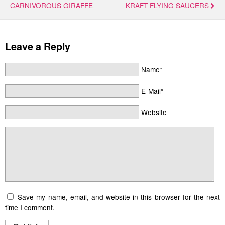
CARNIVOROUS GIRAFFE
KRAFT FLYING SAUCERS
Leave a Reply
Name*
E-Mail*
Website
Save my name, email, and website in this browser for the next
time I comment.