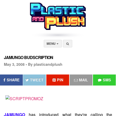
MENU
JAMUNGO BUDSCRIPTION
May 3, 2008 •
By plasticandplush
SHARE
TWEET
PIN
MAIL
SMS
JAMUNGO
has introduced what they're calling the