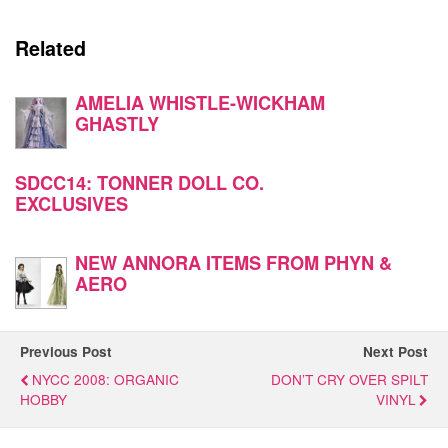
Related
AMELIA WHISTLE-WICKHAM
GHASTLY
SDCC14: TONNER DOLL CO.
EXCLUSIVES
NEW ANNORA ITEMS FROM PHYN &
AERO
Previous Post
Next Post
NYCC 2008: ORGANIC
DON’T CRY OVER SPILT
HOBBY
VINYL