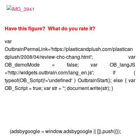
Have this figure? What do you rate it?
var
OutbrainPermaLink='https://plasticandplush.com/plastican
dplush/2008/04/review-cho-chang.html'; var
OB_demoMode = false; var OB_langJS
='http://widgets.outbrain.com/lang_en.js'; if (
typeof(OB_Script)!='undefined' ) OutbrainStart(); else { var
OB_Script = true; var str = ''; document.write(str); }
(adsbygoogle = window.adsbygoogle || []).push({});