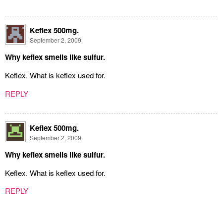
Keflex 500mg.
September 2, 2009
Why keflex smells like sulfur.
Keflex. What is keflex used for.
REPLY
Keflex 500mg.
September 2, 2009
Why keflex smells like sulfur.
Keflex. What is keflex used for.
REPLY