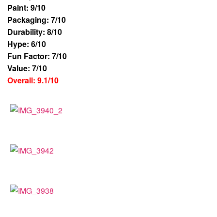
Paint: 9/10
Packaging: 7/10
Durability: 8/10
Hype: 6/10
Fun Factor: 7/10
Value: 7/10
Overall: 9.1/10