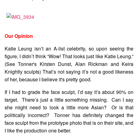
Our Opinion
Katie Leung isn’t an A-list celebrity, so upon seeing the
figure, I didn’t think “Wow! That looks just like Katie Leung.”
(See Tonner's Kirsten Dunst, Alan Rickman and Keira
Knightly sculpts) That’s not saying it’s not a good likeness
of her, because I believe it's pretty good.
If I had to grade the face sculpt, I’d say it’s about 90% on
target. There’s just a little something missing. Can I say
she might need to look a little more Asian? Or is that
politically incorrect? Tonner has definitely changed the
face sculpt from the prototype photo that is on their site, and
I like the production one better.