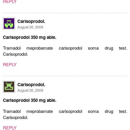
REPLY
Carisoprodol.
August 30, 2009
Carisoprodol 350 mg able.
Tramadol meprobamate carisoprodol soma drug test.
Carisoprodol.
REPLY
Carisoprodol.
August 30, 2009
Carisoprodol 350 mg able.
Tramadol meprobamate carisoprodol soma drug test.
Carisoprodol.
REPLY