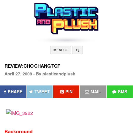
MENU
REVIEW: CHO CHANG TCF
April 27, 2008 •
By plasticandplush
SHARE
TWEET
PIN
MAIL
SMS
Background