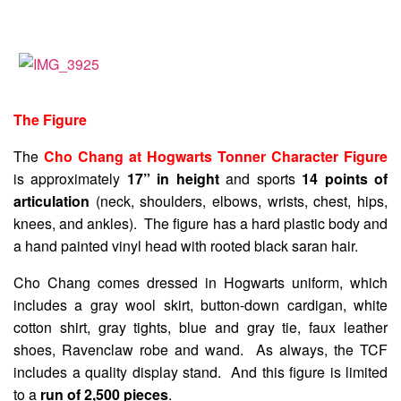
The Figure
The
Cho Chang at Hogwarts Tonner Character Figure
is approximately
17” in height
and sports
14 points of
articulation
(neck, shoulders, elbows, wrists, chest, hips,
knees, and ankles). The figure has a hard plastic body and
a hand painted vinyl head with rooted black saran hair.
Cho Chang comes dressed in Hogwarts uniform, which
includes a gray wool skirt, button-down cardigan, white
cotton shirt, gray tights, blue and gray tie, faux leather
shoes, Ravenclaw robe and wand. As always, the TCF
includes a quality display stand. And this figure is limited
to a
run of 2,500 pieces
.