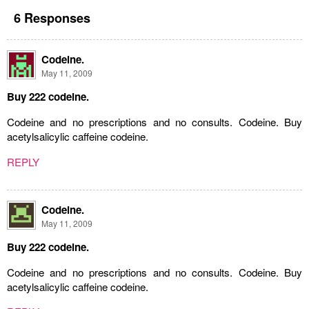
6 Responses
Codeine.
May 11, 2009
Buy 222 codeine.
Codeine and no prescriptions and no consults. Codeine. Buy
acetylsalicylic caffeine codeine.
REPLY
Codeine.
May 11, 2009
Buy 222 codeine.
Codeine and no prescriptions and no consults. Codeine. Buy
acetylsalicylic caffeine codeine.