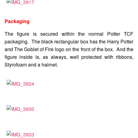
Packaging
The figure is secured within the normal Potter TCF
packaging. The black rectangular box has the Harry Potter
and The Goblet of Fire logo on the front of the box. And the
figure inside is, as always, well protected with ribbons,
Styrofoam and a hairnet.