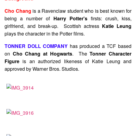
Cho Chang
is a Ravenclaw student who is best known for
being a number of
Harry Potter's
firsts: crush, kiss,
girlfriend, and break-up. Scottish actress
Katie Leung
plays the character in the Potter films.
TONNER DOLL COMPANY
has produced a TCF based
on
Cho Chang at Hogwarts
. The
Tonner Character
Figure
is an authorized likeness of Katie Leung and
approved by Warner Bros. Studios.