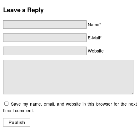
Leave a Reply
Name*
E-Mail*
Website
Save my name, email, and website in this browser for the next
time I comment.
Publish