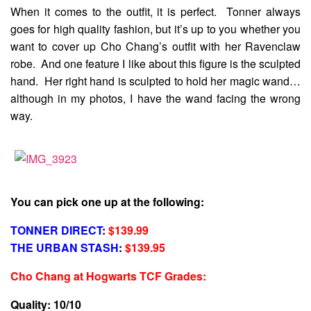
When it comes to the outfit, it is perfect. Tonner always
goes for high quality fashion, but it’s up to you whether you
want to cover up Cho Chang’s outfit with her Ravenclaw
robe. And one feature I like about this figure is the sculpted
hand. Her right hand is sculpted to hold her magic wand…
although in my photos, I have the wand facing the wrong
way.
You can pick one up at the following:
TONNER DIRECT
:
$139.99
THE URBAN STASH
:
$139.95
Cho Chang at Hogwarts TCF Grades
:
Quality: 10/10