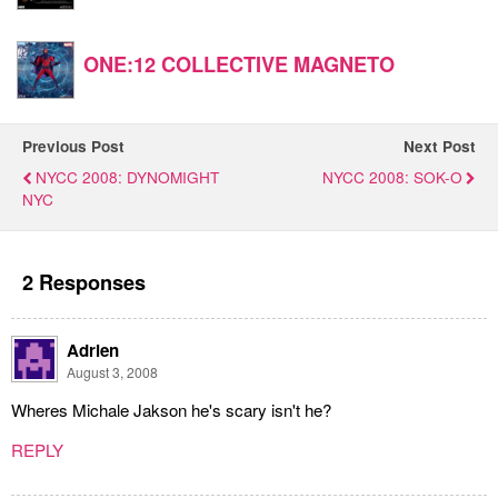
ONE:12 COLLECTIVE MAGNETO
Previous Post
Next Post
NYCC 2008: DYNOMIGHT
NYCC 2008: SOK-O
NYC
2 Responses
Adrien
August 3, 2008
Wheres Michale Jakson he's scary isn't he?
REPLY