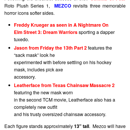
Roto Plush Series 1,
MEZCO
revisits three memorable
horror icons softer sides.
Freddy Krueger as seen in A Nightmare On
Elm Street 3: Dream Warriors
sporting a dapper
tuxedo.
Jason from Friday the 13th Part 2
features the
“sack mask” look he
experimented with before settling on his hockey
mask, includes pick axe
accessory.
Leatherface from Texas Chainsaw Massacre 2
featuring the new mask worn
in the second TCM movie, Leatherface also has a
completely new outfit
and his trusty oversized chainsaw accessory.
Each figure stands approximately
13" tall
. Mezco will have