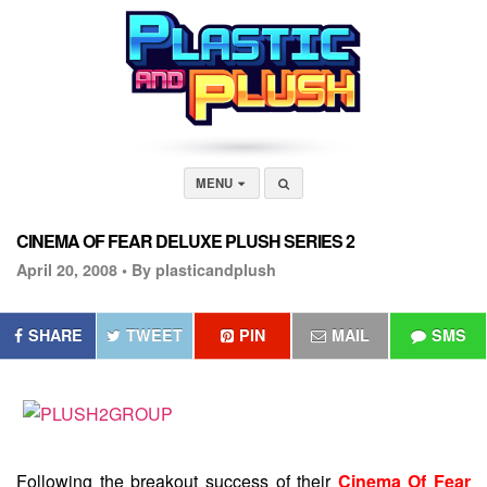
MENU
CINEMA OF FEAR DELUXE PLUSH SERIES 2
April 20, 2008 •
By plasticandplush
SHARE
TWEET
PIN
MAIL
SMS
Following the breakout success of their
Cinema Of Fear