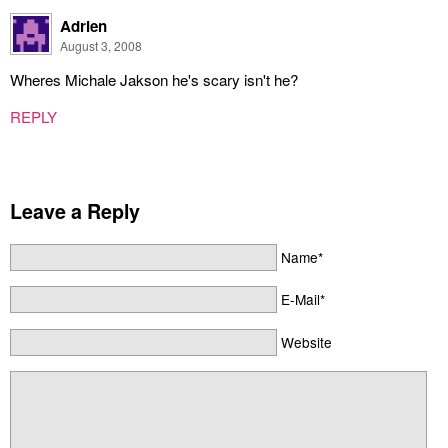
Adrien
August 3, 2008
Wheres Michale Jakson he's scary isn't he?
REPLY
Leave a Reply
Name*
E-Mail*
Website