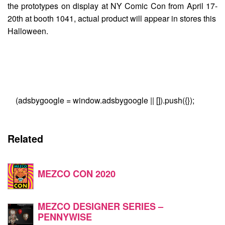
the prototypes on display at NY Comic Con from April 17-
20th at booth 1041, actual product will appear in stores this
Halloween.
(adsbygoogle = window.adsbygoogle || []).push({});
Related
MEZCO CON 2020
MEZCO DESIGNER SERIES –
PENNYWISE