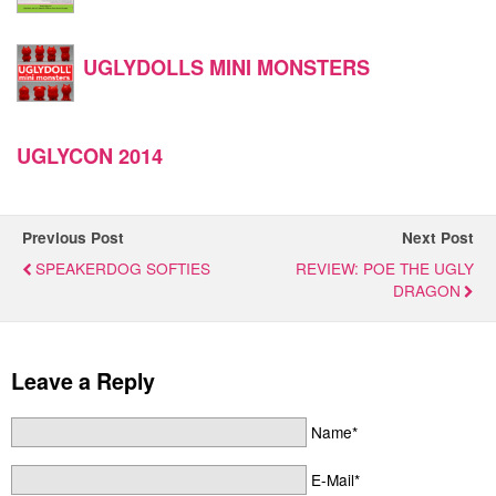
UGLYDOLLS MINI MONSTERS
UGLYCON 2014
Previous Post
Next Post
SPEAKERDOG SOFTIES
REVIEW: POE THE UGLY
DRAGON
Leave a Reply
Name*
E-Mail*