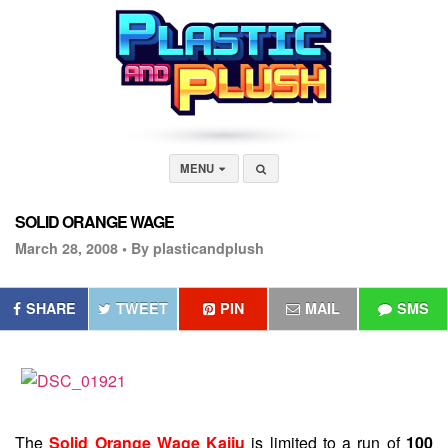
MENU
SOLID ORANGE WAGE
March 28, 2008 •
By plasticandplush
SHARE
TWEET
PIN
MAIL
SMS
The
Solid Orange Wage Kaiju
is limited to a run of
100