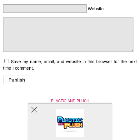
Website
Save my name, email, and website in this browser for the next
time I comment.
Publish
PLASTIC AND PLUSH
Nerd (Un)Culture
© Copyright 2005 - 2021