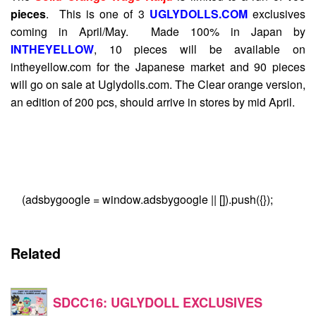
pieces
. This is one of 3
UGLYDOLLS.COM
exclusives
coming in April/May. Made 100% in Japan by
INTHEYELLOW
, 10 pieces will be available on
intheyellow.com for the Japanese market and 90 pieces
will go on sale at Uglydolls.com. The Clear orange version,
an edition of 200 pcs, should arrive in stores by mid April.
(adsbygoogle = window.adsbygoogle || []).push({});
Related
SDCC16: UGLYDOLL EXCLUSIVES