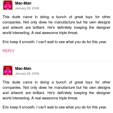
Mac-Man
January 26, 2008
This dude came in doing a bunch of great toys for other
companies. Not only does he manufacture but his own designs
and artwork are brilliant. He's definitely keeping the designer
world interesting. A real awesome triple threat.
Eric keep it smooth. I can't wait to see what you do for this year.
REPLY
Mac-Man
January 26, 2008
This dude came in doing a bunch of great toys for other
companies. Not only does he manufacture but his own designs
and artwork are brilliant. He's definitely keeping the designer
world interesting. A real awesome triple threat.
Eric keep it smooth. I can't wait to see what you do for this year.