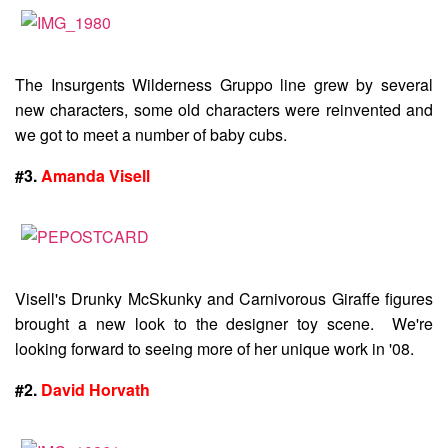
The Insurgents Wilderness Gruppo line grew by several
new characters, some old characters were reinvented and
we got to meet a number of baby cubs.
#3.
Amanda Visell
Visell's Drunky McSkunky and Carnivorous Giraffe figures
brought a new look to the designer toy scene. We're
looking forward to seeing more of her unique work in '08.
#2.
David Horvath