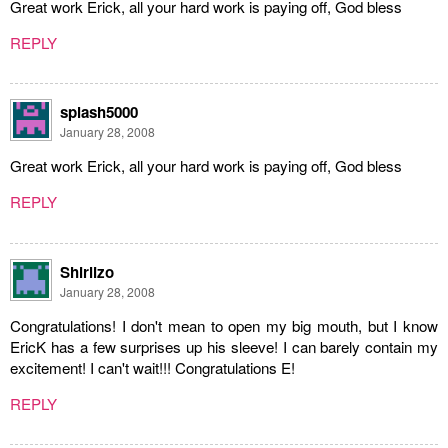
Great work Erick, all your hard work is paying off, God bless
REPLY
splash5000
January 28, 2008
Great work Erick, all your hard work is paying off, God bless
REPLY
Shirlizo
January 28, 2008
Congratulations! I don't mean to open my big mouth, but I know
EricK has a few surprises up his sleeve! I can barely contain my
excitement! I can't wait!!! Congratulations E!
REPLY