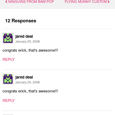
NINGUINS FROM BAM POP
FLYING MUNNY CUSTOM
12 Responses
jared deal
January 25, 2008
congrats erick, that's awesome!!!
REPLY
jared deal
January 25, 2008
congrats erick, that's awesome!!!
REPLY