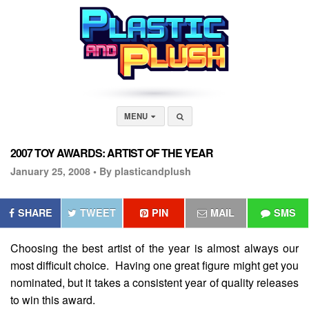
MENU
2007 TOY AWARDS: ARTIST OF THE YEAR
January 25, 2008 •
By plasticandplush
SHARE
TWEET
PIN
MAIL
SMS
Choosing the best artist of the year is almost always our
most difficult choice. Having one great figure might get you
nominated, but it takes a consistent year of quality releases
to win this award.