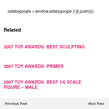
(adsbygoogle = window.adsbygoogle || []).push({});
Related
2007 TOY AWARDS: BEST SCULPTING
2007 TOY AWARDS: PRIMER
2007 TOY AWARDS: BEST 1/6 SCALE
FIGURE – MALE
Previous Post
Next Post