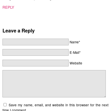
REPLY
Leave a Reply
Name*
E-Mail*
Website
Save my name, email, and website in this browser for the next
time I comment.