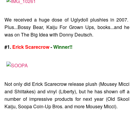
We received a huge dose of Uglydoll plushies in 2007.
Plus...Bossy Bear, Kaiju For Grown Ups, books...and he
was on The Big Idea with Donny Deutsch.
#1.
Erick Scarecrow
-
Winner!!
Not only did Erick Scarecrow release plush (Mousey Micci
and Shiitakes) and vinyl (Liberty), but he has shown off a
number of impressive products for next year (Old Skool
Kaiju, Soopa Coin-Up Bros. and more Mousey Micci).