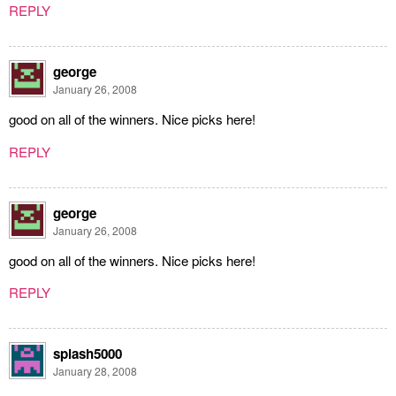
REPLY
george
January 26, 2008
good on all of the winners. Nice picks here!
REPLY
george
January 26, 2008
good on all of the winners. Nice picks here!
REPLY
splash5000
January 28, 2008