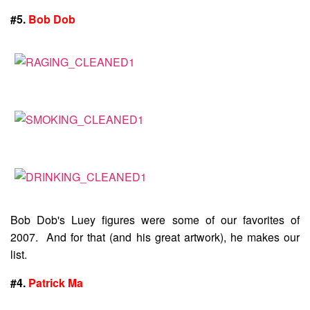
#5.
Bob Dob
Bob Dob's Luey figures were some of our favorites of
2007. And for that (and his great artwork), he makes our
list.
#4.
Patrick Ma