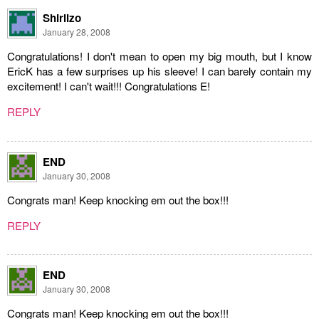
Shirlizo
January 28, 2008
Congratulations! I don't mean to open my big mouth, but I know
EricK has a few surprises up his sleeve! I can barely contain my
excitement! I can't wait!!! Congratulations E!
REPLY
END
January 30, 2008
Congrats man! Keep knocking em out the box!!!
REPLY
END
January 30, 2008
Congrats man! Keep knocking em out the box!!!