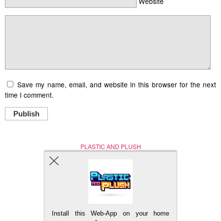
Website
Save my name, email, and website in this browser for the next
time I comment.
Publish
PLASTIC AND PLUSH
Nerd (Un)Culture
© Copyright 2005 - 2021
Install this Web-App on your home
BACK TO TOP