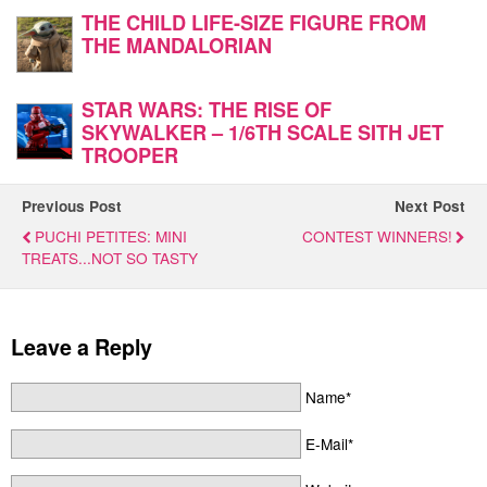
THE CHILD LIFE-SIZE FIGURE FROM
THE MANDALORIAN
STAR WARS: THE RISE OF
SKYWALKER – 1/6TH SCALE SITH JET
TROOPER
Previous Post
Next Post
PUCHI PETITES: MINI
CONTEST WINNERS!
TREATS...NOT SO TASTY
Leave a Reply
Name*
E-Mail*