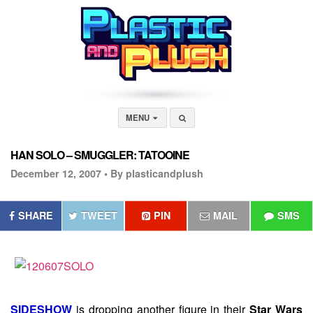
MENU
HAN SOLO – SMUGGLER: TATOOINE
December 12, 2007 •
By plasticandplush
SHARE
TWEET
PIN
MAIL
SMS
SIDESHOW
is dropping another figure in their
Star Wars