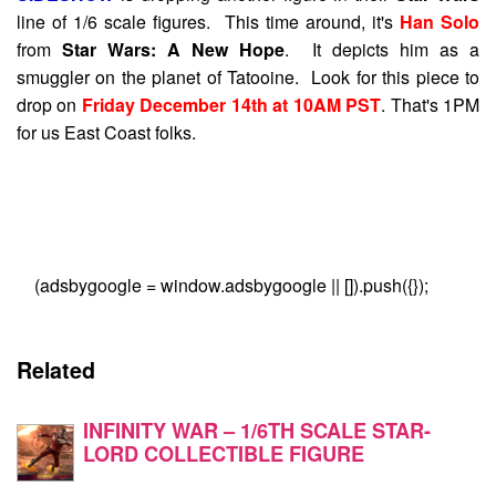
line of 1/6 scale figures. This time around, it's
Han Solo
from
Star Wars: A New Hope
. It depicts him as a
smuggler on the planet of Tatooine. Look for this piece to
drop on
Friday December 14th at 10AM PST
. That's 1PM
for us East Coast folks.
(adsbygoogle = window.adsbygoogle || []).push({});
Related
INFINITY WAR – 1/6TH SCALE STAR-
LORD COLLECTIBLE FIGURE