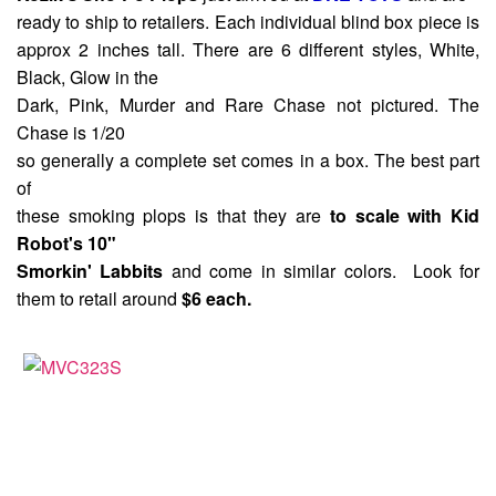
ready to ship to retailers. Each individual blind box piece is
approx 2 inches tall. There are 6 different styles, White,
Black, Glow in the
Dark, Pink, Murder and Rare Chase not pictured. The
Chase is 1/20
so generally a complete set comes in a box. The best part
of
these smoking plops is that they are
to scale with Kid
Robot's 10"
Smorkin' Labbits
and come in similar colors. Look for
them to retail around
$6 each.