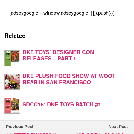
(adsbygoogle = window.adsbygoogle || []).push({});
Related
DKE TOYS’ DESIGNER CON
RELEASES – PART 1
DKE PLUSH FOOD SHOW AT WOOT
BEAR IN SAN FRANCISCO
SDCC16: DKE TOYS BATCH #1
Previous Post
Next Post