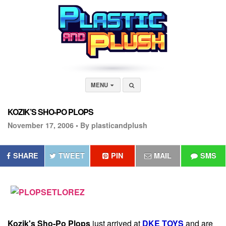
MENU
KOZIK’S SHO-PO PLOPS
November 17, 2006 •
By plasticandplush
SHARE
TWEET
PIN
MAIL
SMS
Kozik's
Sho-Po Plops
just arrived at
DKE TOYS
and are