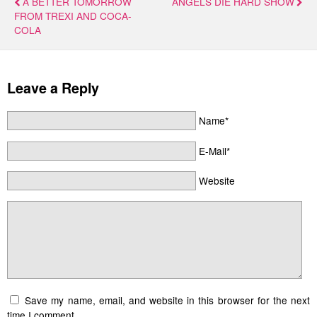
A BETTER TOMORROW
ANGELS DIE HARD SHOW
FROM TREXI AND COCA-
COLA
Leave a Reply
Name*
E-Mail*
Website
Save my name, email, and website in this browser for the next
time I comment.