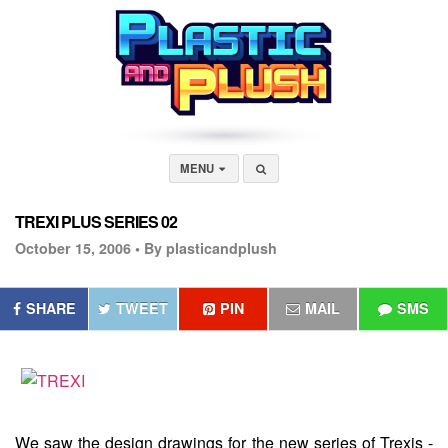
MENU
TREXI PLUS SERIES 02
October 15, 2006 •
By plasticandplush
SHARE
TWEET
PIN
MAIL
SMS
We saw the design drawings for the new series of Trexis -