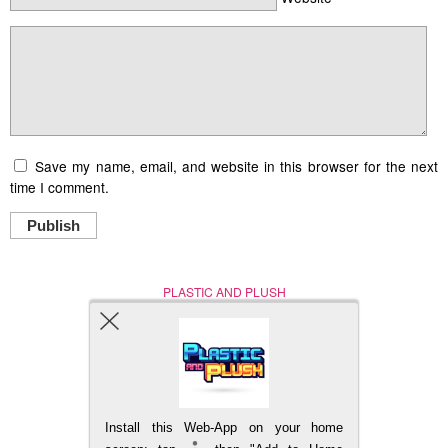
Save my name, email, and website in this browser for the next
time I comment.
Publish
PLASTIC AND PLUSH
Nerd (Un)Culture
© Copyright 2005 - 2021
Install this Web-App on your home
BACK TO TOP