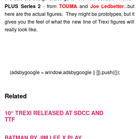
PLUS Series 2
- from
TOUMA
and
Joe Ledbetter
...but
here are the actual figures. They might be prototypes, but it
gives you the feel of what the new line of Trexi figures will
really look like.
(adsbygoogle = window.adsbygoogle || []).push({});
Related
10″ TREXI RELEASED AT SDCC AND
TTF
BATMAN BY JIM LEE X PLAY