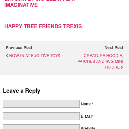
IMAGINATIVE
HAPPY TREE FRIENDS TREXIS
Previous Post
Next Post
NOW IN AT FUGITIVE TOYS
CREATURE HOODIE,
PATCHES AND IWG MINI
FIGURE
Leave a Reply
Name*
E-Mail*
Website