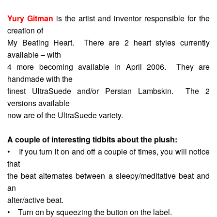
Yury Gitman
is the artist and inventor responsible for the
creation of
My Beating Heart. There are 2 heart styles currently
available – with
4 more becoming available in April 2006. They are
handmade with the
finest UltraSuede and/or Persian Lambskin. The 2
versions available
now are of the UltraSuede variety.
A couple of interesting tidbits about the plush:
• If you turn it on and off a couple of times, you will notice
that
the beat alternates between a sleepy/meditative beat and
an
alter/active beat.
• Turn on by squeezing the button on the label.