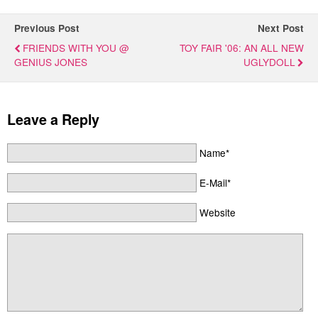
Previous Post
Next Post
FRIENDS WITH YOU @
TOY FAIR '06: AN ALL NEW
GENIUS JONES
UGLYDOLL
Leave a Reply
Name*
E-Mail*
Website