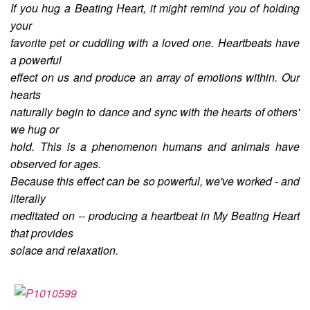
If you hug a Beating Heart, it might remind you of holding
your
favorite pet or cuddling with a loved one. Heartbeats have
a powerful
effect on us and produce an array of emotions within. Our
hearts
naturally begin to dance and sync with the hearts of others'
we hug or
hold. This is a phenomenon humans and animals have
observed for ages.
Because this effect can be so powerful, we've worked - and
literally
meditated on -- producing a heartbeat in My Beating Heart
that provides
solace and relaxation.