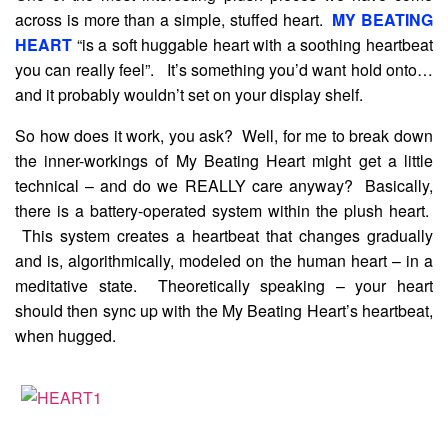
across is more than a simple, stuffed heart.
MY BEATING
HEART
“is a soft huggable heart with a soothing heartbeat
you can really feel”. It’s something you’d want hold onto…
and it probably wouldn’t set on your display shelf.
So how does it work, you ask? Well, for me to break down
the inner-workings of My Beating Heart might get a little
technical – and do we REALLY care anyway? Basically,
there is a battery-operated system within the plush heart.
This system creates a heartbeat that changes gradually
and is, algorithmically, modeled on the human heart – in a
meditative state. Theoretically speaking – your heart
should then sync up with the My Beating Heart’s heartbeat,
when hugged.