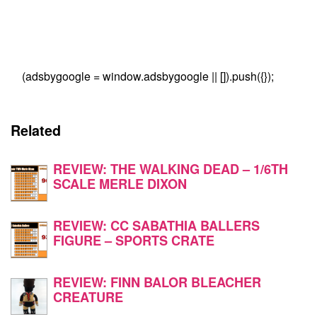
(adsbygoogle = window.adsbygoogle || []).push({});
Related
REVIEW: THE WALKING DEAD – 1/6TH
SCALE MERLE DIXON
REVIEW: CC SABATHIA BALLERS
FIGURE – SPORTS CRATE
REVIEW: FINN BALOR BLEACHER
CREATURE