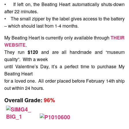
• If left on, the Beating Heart automatically shuts-down
after 22 minutes.
• The small zipper by the label gives access to the battery
– which should last from 1-4 months.
My Beating Heart is currently only available through
THEIR
WEBSITE
.
They run
$120
and are all handmade and “museum
quality”. With a week
until Valentine’s Day, it’s a perfect time to purchase My
Beating Heart
for a loved one. All order placed before February 14th ship
out within 24 hours.
Overall Grade:
96%