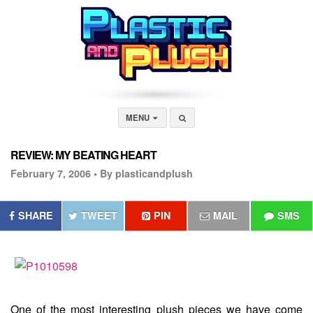
MENU
REVIEW: MY BEATING HEART
February 7, 2006 •
By plasticandplush
SHARE
TWEET
PIN
MAIL
SMS
One of the most interesting plush pieces we have come