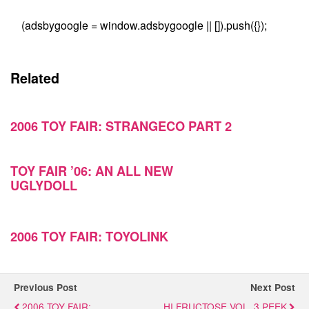
(adsbygoogle = window.adsbygoogle || []).push({});
Related
2006 TOY FAIR: STRANGECO PART 2
TOY FAIR ’06: AN ALL NEW
UGLYDOLL
2006 TOY FAIR: TOYOLINK
Previous Post
Next Post
2006 TOY FAIR:
HI FRUCTOSE VOL. 3 PEEK