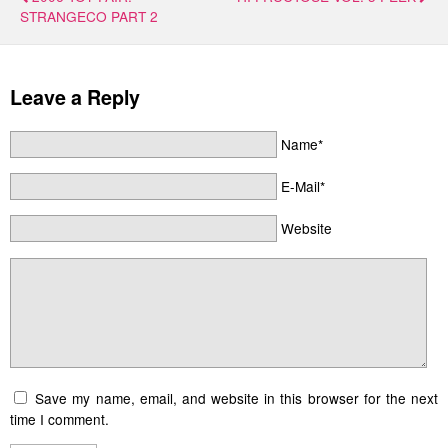
STRANGECO PART 2
Leave a Reply
Name*
E-Mail*
Website
Save my name, email, and website in this browser for the next
time I comment.