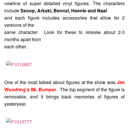
newline of super detailed vinyl figures. The characters
include
Seoop, Arkski, Bennzi, Heenie and Naal
and each figure includes accessories that allow for 2
versions of the
same character. Look for these to release about 2-3
months apart from
each other.
One of the most talked about figures at the show was
Jim
Woodring’s Mr. Bumper
. The top segment of the figure is
removable, and it brings back memories of figures of
yesteryear.