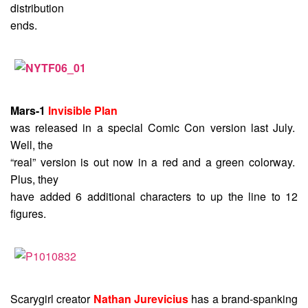
distribution
ends.
Mars-1
Invisible Plan
was released in a special Comic Con version last July.
Well, the
“real” version is out now in a red and a green colorway.
Plus, they
have added 6 additional characters to up the line to 12
figures.
Scarygirl creator
Nathan Jurevicius
has a brand-spanking