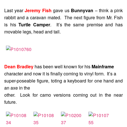
Last year
Jeremy Fish
gave us
Bunnyvan
– think a pink
rabbit and a caravan mated. The next figure from Mr. Fish
is his
Turtle Camper
. It’s the same premise and has
movable legs, head and tail.
Dean Bradley
has been well known for his
Mainframe
character and now it is finally coming to vinyl form. It’s a
super-poseable figure, toting a keyboard for one hand and
an axe in the
other. Look for camo versions coming out in the near
future.