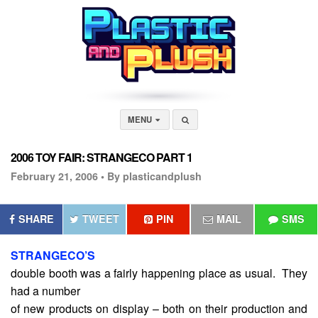
MENU
2006 TOY FAIR: STRANGECO PART 1
February 21, 2006 •
By plasticandplush
SHARE
TWEET
PIN
MAIL
SMS
STRANGECO’S
double booth was a fairly happening place as usual. They
had a number
of new products on display – both on their production and