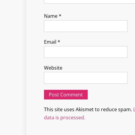
Name
*
Email
*
Website
This site uses Akismet to reduce spam.
data is processed.