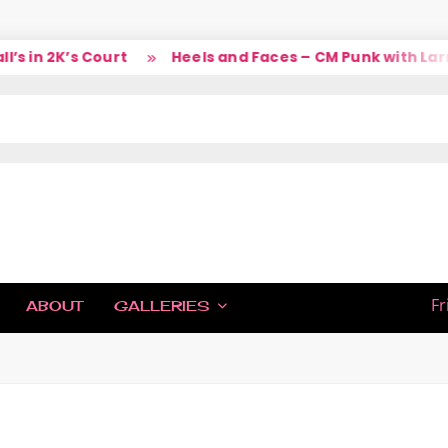
 in 2K’s Court
Heels and Faces – CM Punk with Larry
IC
Fr
ABOUT
GALLERIES
H