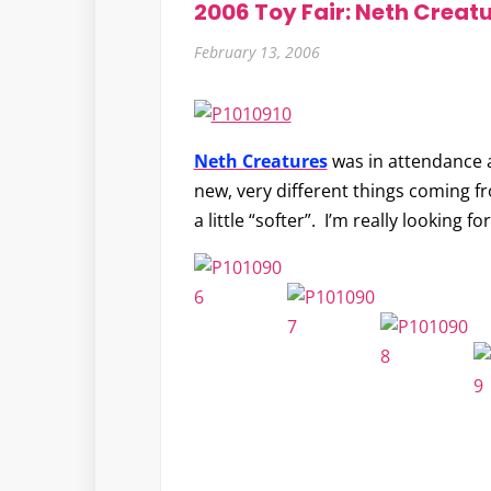
2006 Toy Fair: Neth Creat
February 13, 2006
Neth Creatures
was in attendance a
new, very different things coming f
a little “softer”. I’m really looking