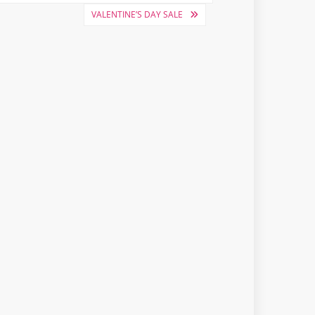
VALENTINE’S DAY SALE