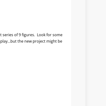
t series of 9 figures. Look for some
splay…but the new project might be