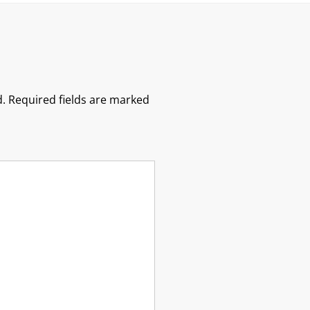
.
Required fields are marked