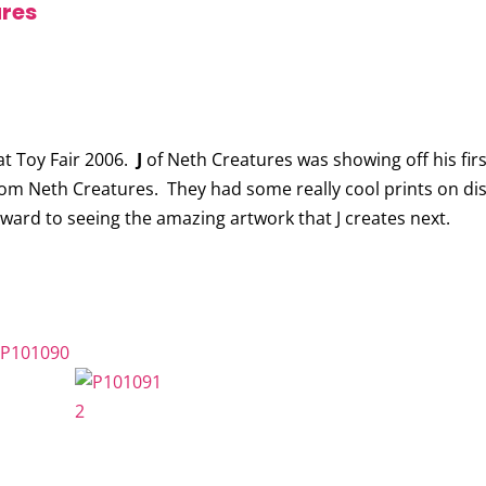
ures
t Toy Fair 2006.
J
of Neth Creatures was showing off his firs
rom Neth Creatures. They had some really cool prints on di
 forward to seeing the amazing artwork that J creates next.