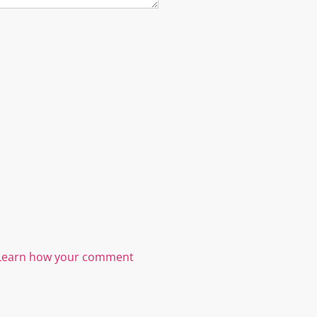
Learn how your comment