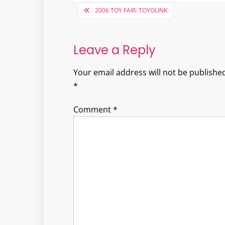
Post
2006 TOY FAIR: TOYOLINK
navigation
Leave a Reply
Your email address will not be published
*
Comment
*